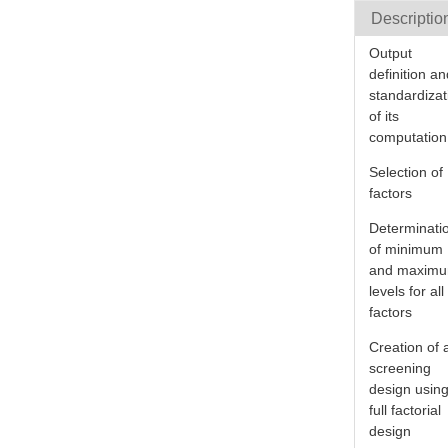
Descriptio
Output
definition a
standardizat
of its
computation
Selection of
factors
Determinati
of minimum
and maxim
levels for all
factors
Creation of 
screening
design usin
full factorial
design