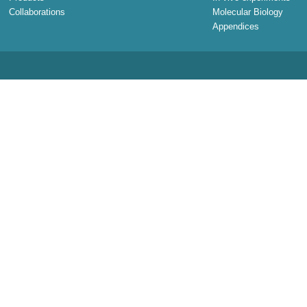
Collaborations
Molecular Biology
Appendices