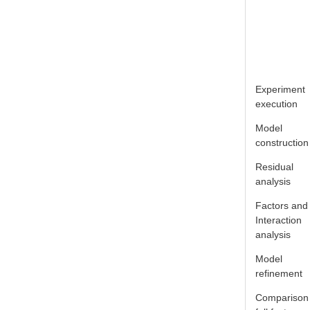
Experiment
execution
Model
construction
Residual
analysis
Factors and
Interaction
analysis
Model
refinement
Comparison