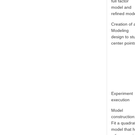
full factor
model and
refined mod
Creation of 
Modeling
design to st
center point
Experiment
execution
Model
construction
Fit a quadra
model that 