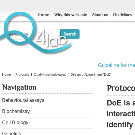
Home
Why this web-site
About us
Guidelines
Guideline for th
Home
|
Protocols
|
Quality methodologies
|
Design of Experiment (DoE)
Navigation
Protoco
DoE is a
Behavioural assays
interac
Biochemistry
identify
Cell Biology
Genetics