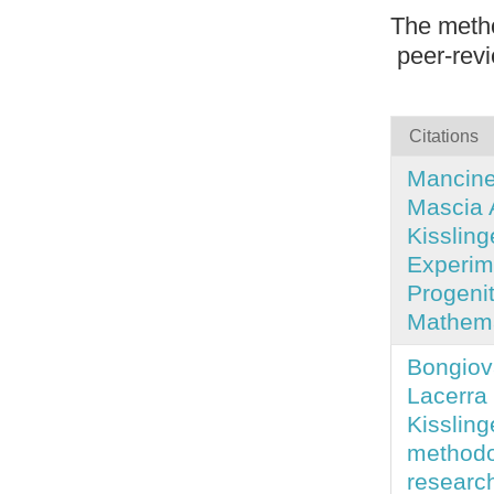
The metho
peer-revi
Citations
Mancinel
Mascia A
Kissling
Experim
Progenit
Mathemat
Bongiova
Lacerra 
Kisslin
methodol
researc