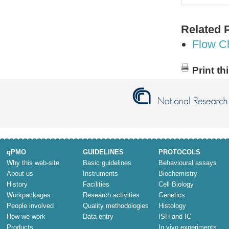
Related 
Flow C
Print th
qPMO
GUIDELINES
PROTOCOLS
Why this web-site
Basic guidelines
Behavioural assays
About us
Instruments
Biochemistry
History
Facilities
Cell Biology
Workpackages
Research activities
Genetics
People involved
Quality methodologies
Histology
How we work
Data entry
ISH and IC
Products
In vivo experiments