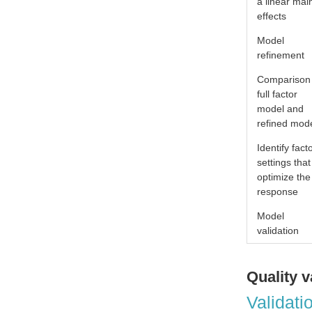
a linear mai
effects
Model
refinement
Comparison
full factor
model and
refined mod
Identify fact
settings that
optimize the
response
Model
validation
Quality v
Validati