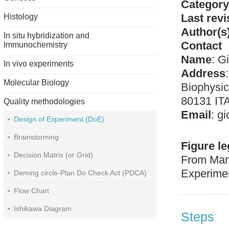
Category
Last revi
Histology
Author(s
In situ hybridization and
Contact
Immunochemistry
Name
:
Gi
In vivo experiments
Address
Molecular Biology
Biophysic
80131 IT
Quality methodologies
Email
:
gi
Design of Experiment (DoE)
Brainstorming
Figure l
Decision Matrix (or Grid)
From Manc
Experime
Deming circle-Plan Do Check Act (PDCA)
Flow Chart
Ishikawa Diagram
Steps