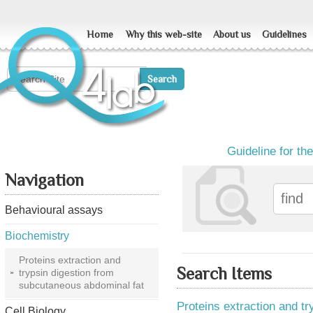
Home
Why this web-site
About us
Guidelines
Guideline for th
Navigation
Behavioural assays
Biochemistry
Proteins extraction and
Search Items
trypsin digestion from
subcutaneous abdominal fat
Proteins extraction and t
Cell Biology