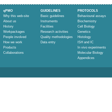
qPMO
GUIDELINES
PROTOCOLS
Why this web-site
Basic guidelines
Behavioural assays
About us
Instruments
Biochemistry
History
Facilities
Cell Biology
Workpackages
Research activities
Genetics
People involved
Quality methodologies
Histology
How we work
Data entry
ISH and IC
Products
In vivo experiments
Collaborations
Molecular Biology
Appendices