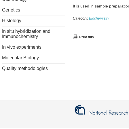
It is used in sample preparati
Genetics
Category:
Biochemistry
Histology
In situ hybridization and
Immunochemistry
Print this
In vivo experiments
Molecular Biology
Quality methodologies