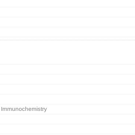
nd Immunochemistry