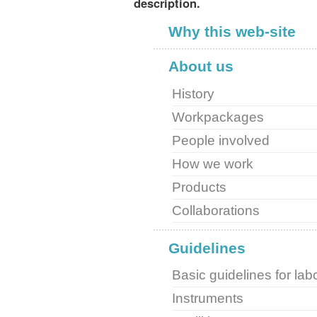
description.
Why this web-site
About us
History
Workpackages
People involved
How we work
Products
Collaborations
Guidelines
Basic guidelines for lab
Instruments