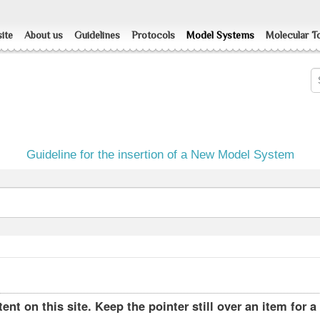
ite
About us
Guidelines
Protocols
Model Systems
Molecular T
Guideline for the insertion of a New Model System
ent on this site. Keep the pointer still over an item for a