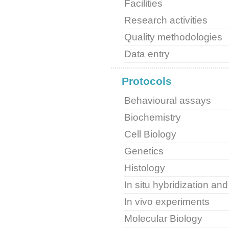
Facilities
Research activities
Quality methodologies
Data entry
Protocols
Behavioural assays
Biochemistry
Cell Biology
Genetics
Histology
In situ hybridization a
In vivo experiments
Molecular Biology