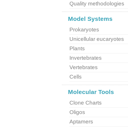
Quality methodologies
Model Systems
Prokaryotes
Unicellular eucaryotes
Plants
Invertebrates
Vertebrates
Cells
Molecular Tools
Clone Charts
Oligos
Aptamers