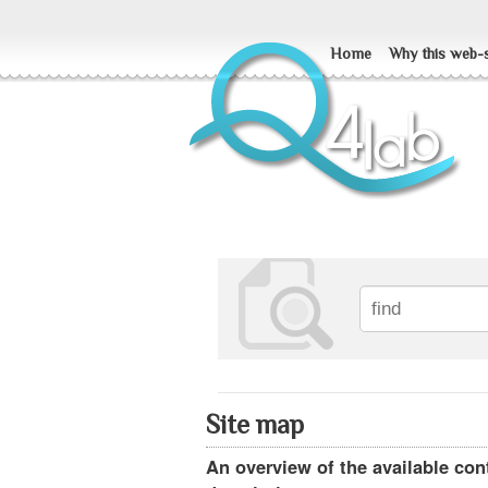
Home
Why this web-s
Site map
An overview of the available cont