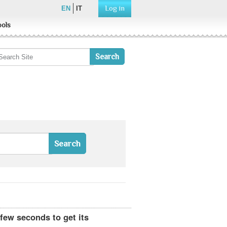
Log in
EN
IT
ools
 few seconds to get its